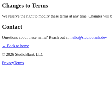
Changes to Terms
We reserve the right to modify these terms at any time. Changes will 
Contact
Questions about these terms? Reach out at:
hello@studioblank.dev
← Back to home
©
2026
StudioBlank LLC
Privacy
Terms