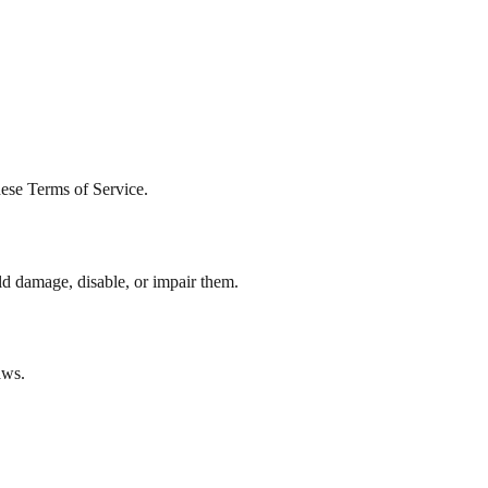
hese Terms of Service.
ld damage, disable, or impair them.
aws.