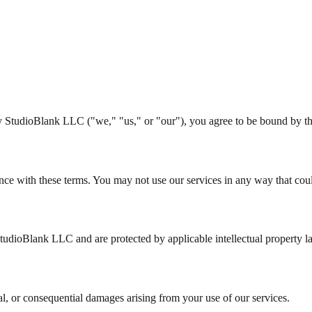
by StudioBlank LLC ("we," "us," or "our"), you agree to be bound by t
nce with these terms. You may not use our services in any way that cou
StudioBlank LLC and are protected by applicable intellectual property l
ial, or consequential damages arising from your use of our services.