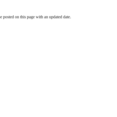
be posted on this page with an updated date.