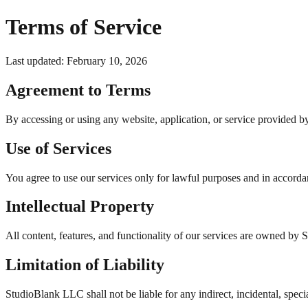
Terms of Service
Last updated: February 10, 2026
Agreement to Terms
By accessing or using any website, application, or service provided 
Use of Services
You agree to use our services only for lawful purposes and in accorda
Intellectual Property
All content, features, and functionality of our services are owned by 
Limitation of Liability
StudioBlank LLC shall not be liable for any indirect, incidental, spec